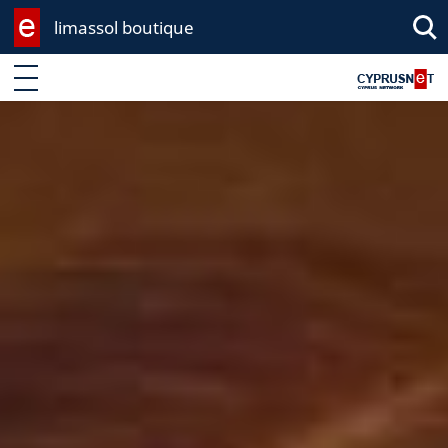
limassol boutique
Sea
Enter keyword