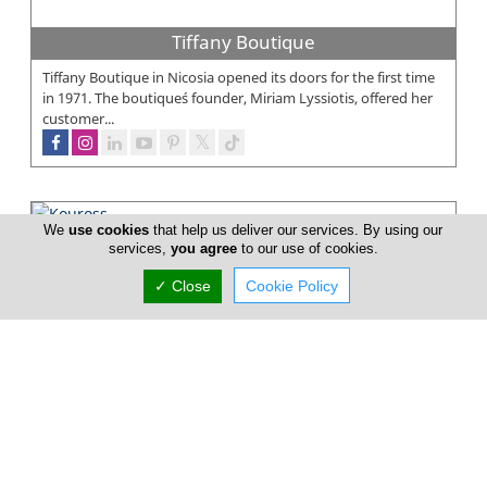
Tiffany Boutique
Tiffany Boutique in Nicosia opened its doors for the first time
in 1971. The boutique´s founder, Miriam Lyssiotis, offered her
customer...
We
use cookies
that help us deliver our services. By using our
Kouross
services,
you agree
to our use of cookies.
Kouross is a chain of high end menswear multi brand stores
✓ Close
Cookie Policy
located in Cyprus established in 1991. Since Kouross first
opened in 1991 it...