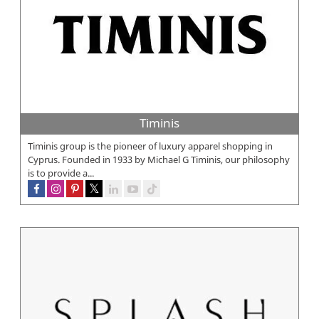
Timinis
Timinis group is the pioneer of luxury apparel shopping in
Cyprus. Founded in 1933 by Michael G Timinis, our philosophy
is to provide a...