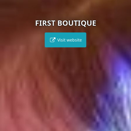
FIRST BOUTIQUE
Visit website