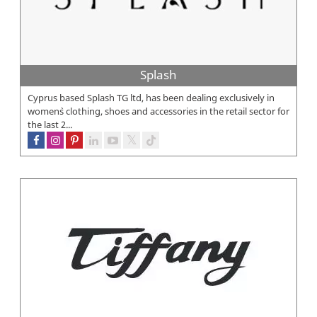
Splash
Cyprus based Splash TG ltd, has been dealing exclusively in
women`s clothing, shoes and accessories in the retail sector for
the last 2...