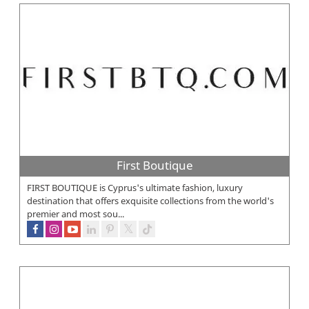
First Boutique
FIRST BOUTIQUE is Cyprus's ultimate fashion, luxury
destination that offers exquisite collections from the world's
premier and most sou...