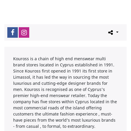
Kouross is a chain of high end menswear multi
brand stores located in Cyprus established in 1991.
Since Kouross first opened in 1991 its first store in
Limassol, it has led the way in sourcing the most
luxurious and cutting-edge designer brands for
men. Kouross is recognised as one of Cyprus's
premier high-end menswear retailer. Today the
company has five stores within Cyprus located in the
most commercial roads of the island offering
customers the ultimate fashion experience , must-
have pieces from the world’s most luxurious brands
- from casual , to formal, to extraordinary.