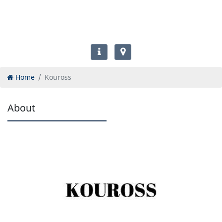
Home
Kouross
About