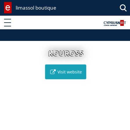
limassol boutique
Enter keyword
KOUROSS
Visit website