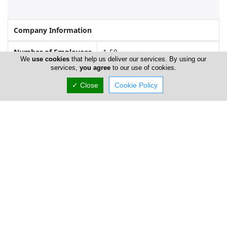
Company Information
Number of Employees
1-50
We
use cookies
that help us deliver our services. By using our
services,
you agree
to our use of cookies.
✓ Close
Cookie Policy
Locations
Limassol
Kouross Fashions